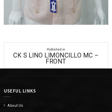
Post
Published in
navigation
CK S LINO LIMONCILLO MC –
FRONT
USEFUL LINKS
About Us