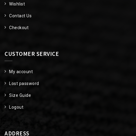
Wishlist
Contact Us
Checkout
CUSTOMER SERVICE
My account
Lost password
Size Guide
Logout
ADDRESS