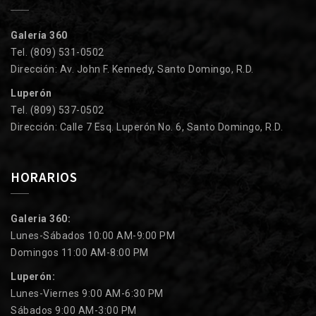
Galería 360
Tel. (809) 531-0502
Dirección: Av. John F. Kennedy, Santo Domingo, R.D.
Luperón
Tel. (809) 537-0502
Dirección: Calle 7 Esq. Luperón No. 6, Santo Domingo, R.D.
HORARIOS
Galeria 360:
Lunes-Sábados 10:00 AM-9:00 PM
Domingos 11:00 AM-8:00 PM
Luperón:
Lunes-Viernes 9:00 AM-6:30 PM
Sábados 9:00 AM-3:00 PM