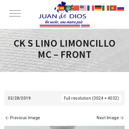
CK S LINO LIMONCILLO
MC – FRONT
02/28/2019
Full resolution (3024 × 4032)
Previous Image
Next Image