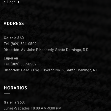
Logout
ADDRESS
Galería 360
Tel. (809) 531-0502
Dirección: Av. John F. Kennedy, Santo Domingo, R.D.
Luperón
Tel. (809) 537-0502
Dirección: Calle 7 Esq. Luperón No. 6, Santo Domingo, R.D.
HORARIOS
Galeria 360:
Lunes-Sábados 10:00 AM-9:00 PM