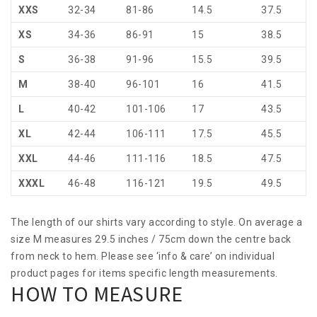
XXS
32-34
81-86
14.5
37.5
XS
34-36
86-91
15
38.5
S
36-38
91-96
15.5
39.5
M
38-40
96-101
16
41.5
L
40-42
101-106
17
43.5
XL
42-44
106-111
17.5
45.5
XXL
44-46
111-116
18.5
47.5
XXXL
46-48
116-121
19.5
49.5
The length of our shirts vary according to style. On average a
size M measures 29.5 inches / 75cm down the centre back
from neck to hem. Please see ‘info & care’ on individual
product pages for items specific length measurements.
HOW TO MEASURE