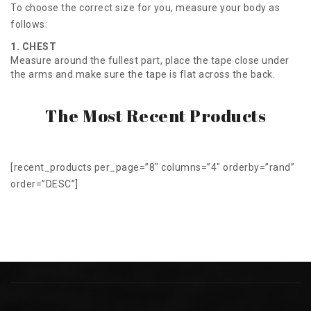
To choose the correct size for you, measure your body as
follows:
1. CHEST
Measure around the fullest part, place the tape close under
the arms and make sure the tape is flat across the back.
The Most Recent Products
[recent_products per_page=”8″ columns=”4″ orderby=”rand”
order=”DESC”]