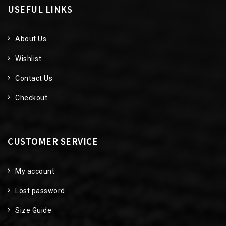
USEFUL LINKS
About Us
Wishlist
Contact Us
Checkout
CUSTOMER SERVICE
My account
Lost password
Size Guide