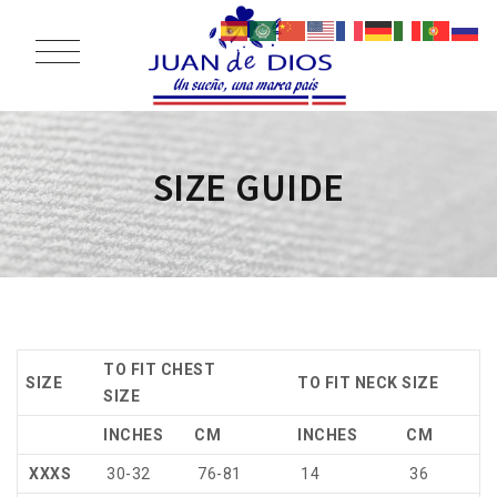
SIZE GUIDE
TO FIT CHEST
SIZE
TO FIT NECK SIZE
SIZE
INCHES
CM
INCHES
CM
XXXS
30-32
76-81
14
36