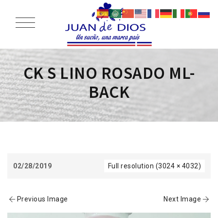
CK S LINO ROSADO ML-
BACK
02/28/2019
Full resolution (3024 × 4032)
Previous Image
Next Image