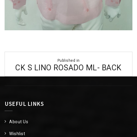
Post
Published in
navigation
CK S LINO ROSADO ML- BACK
USEFUL LINKS
About Us
Wishlist