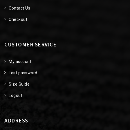
Contact Us
Checkout
CUSTOMER SERVICE
My account
Lost password
Size Guide
Logout
ADDRESS