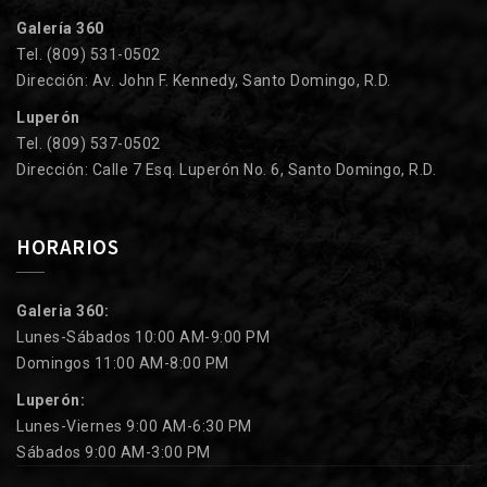
Galería 360
Tel. (809) 531-0502
Dirección: Av. John F. Kennedy, Santo Domingo, R.D.
Luperón
Tel. (809) 537-0502
Dirección: Calle 7 Esq. Luperón No. 6, Santo Domingo, R.D.
HORARIOS
Galeria 360:
Lunes-Sábados 10:00 AM-9:00 PM
Domingos 11:00 AM-8:00 PM
Luperón:
Lunes-Viernes 9:00 AM-6:30 PM
Sábados 9:00 AM-3:00 PM