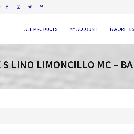
m
ALL PRODUCTS
MY ACCOUNT
FAVORITE
 S LINO LIMONCILLO MC – B