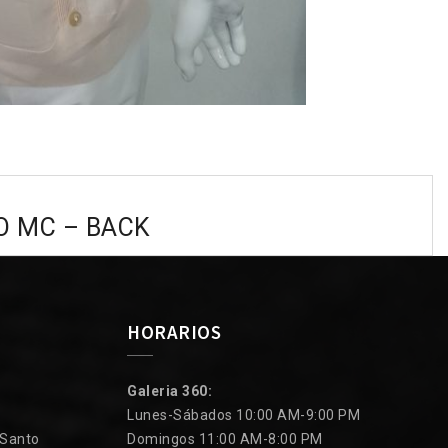
O MC – BACK
HORARIOS
Galeria 360:
Lunes-Sábados 10:00 AM-9:00 PM
 Santo
Domingos 11:00 AM-8:00 PM