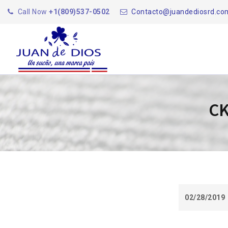
Call Now
+1(809)537-0502
Contacto@juandediosrd.co
CK
02/28/2019