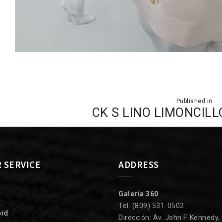
Published in
ion
CK S LINO LIMONCILL
 SERVICE
ADDRESS
Galería 360
Tel. (809) 531-0502
ord
Dirección: Av. John F. Kennedy,