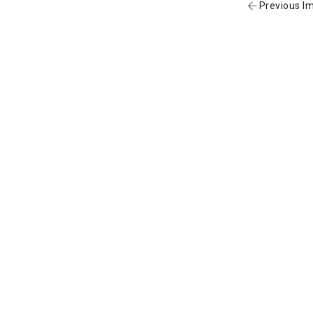
Previous I