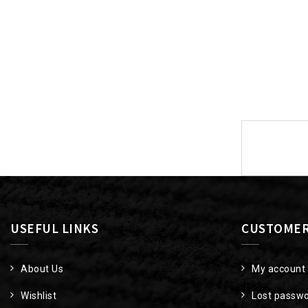
Post
navigat
USEFUL LINKS
CUSTOMER
About Us
My account
Wishlist
Lost passw