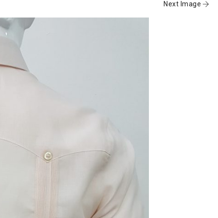
Next Image