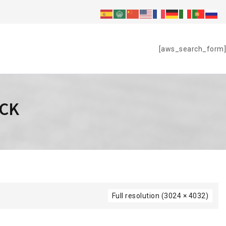
S
[aws_search_form]
ACK
Full resolution (3024 × 4032)