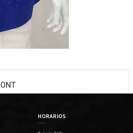
RONT
HORARIOS