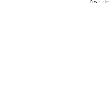
Previous I