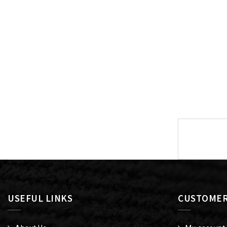
Post
navigat
USEFUL LINKS
CUSTOMER