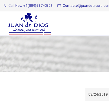
Call Now
+1(809)537-0502
Contacto@juandediosrd.co
03/24/2019