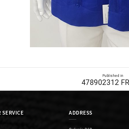
Published in
ion
478902312 F
 SERVICE
ADDRESS