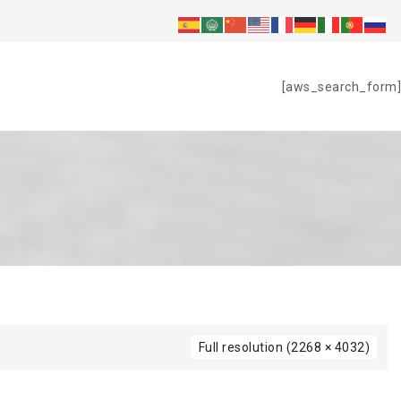
S
[aws_search_form]
Full resolution (2268 × 4032)