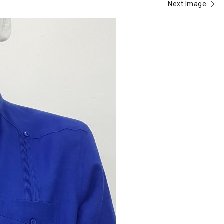
Next Image