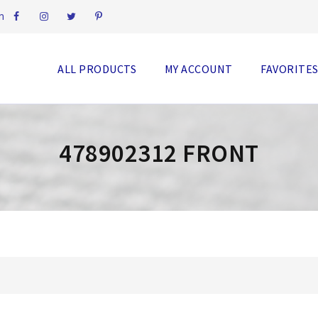
m
ALL PRODUCTS
MY ACCOUNT
FAVORITE
478902312 FRONT