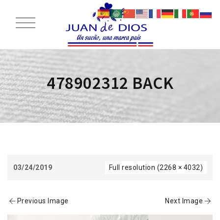
478902312 BACK
03/24/2019
Full resolution (2268 × 4032)
Previous Image
Next Image