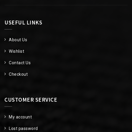
USEFUL LINKS
About Us
Wishlist
Contact Us
Checkout
CUSTOMER SERVICE
My account
Lost password