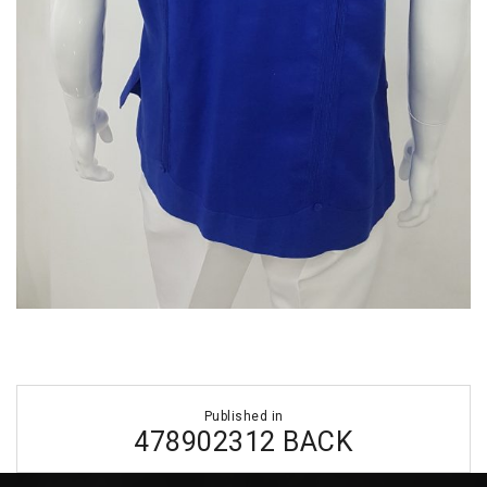
Post
Published in
navigation
478902312 BACK