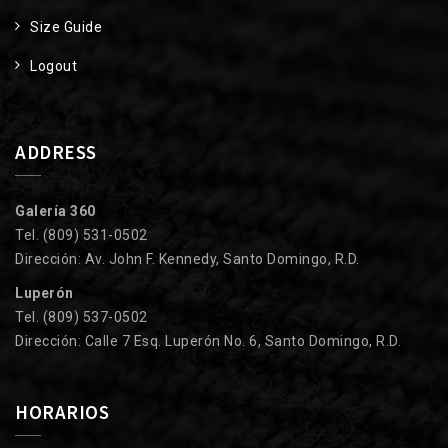
Size Guide
Logout
ADDRESS
Galería 360
Tel. (809) 531-0502
Dirección: Av. John F. Kennedy, Santo Domingo, R.D.
Luperón
Tel. (809) 537-0502
Dirección: Calle 7 Esq. Luperón No. 6, Santo Domingo, R.D.
HORARIOS