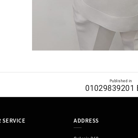
Published in
ion
01029839201
 SERVICE
ADDRESS