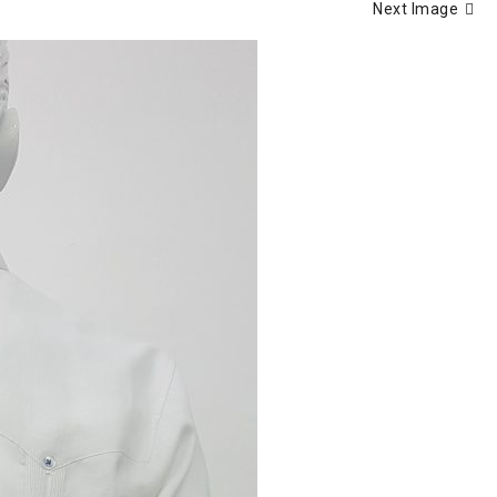
Next Image