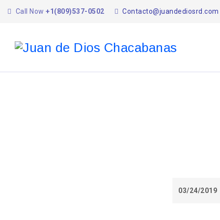
Call Now
+1(809)537-0502
Contacto@juandediosrd.com
03/24/2019