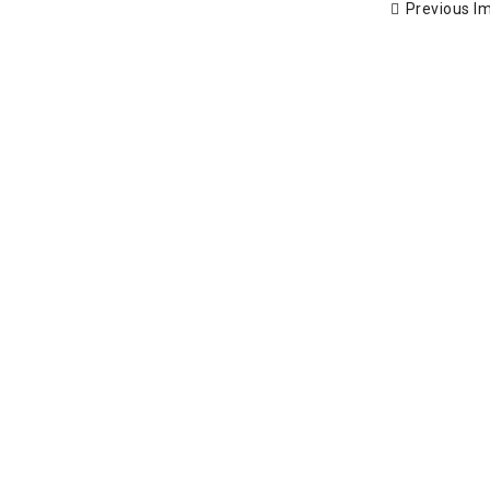
Previous I