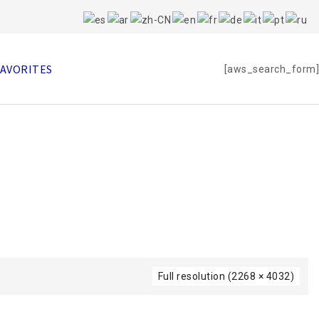
FAVORITES
[aws_search_form]
Full resolution (2268 × 4032)