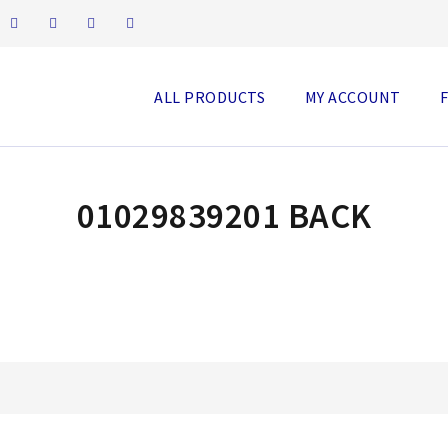
ALL PRODUCTS
MY ACCOUNT
01029839201 BACK