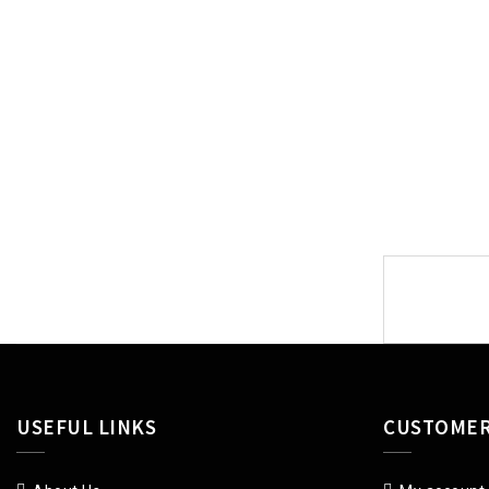
Post
navigat
USEFUL LINKS
CUSTOMER