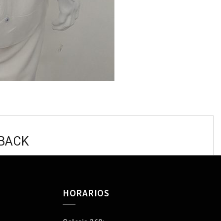
 BACK
HORARIOS