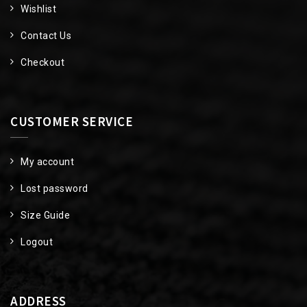
Wishlist
Contact Us
Checkout
CUSTOMER SERVICE
My account
Lost password
Size Guide
Logout
ADDRESS