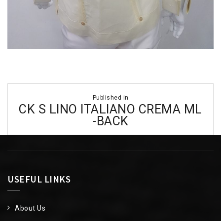
Post
Published in
navigation
CK S LINO ITALIANO CREMA ML
-BACK
USEFUL LINKS
About Us