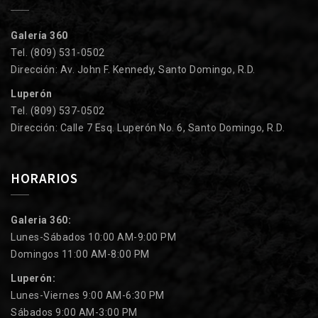
Galería 360
Tel. (809) 531-0502
Dirección: Av. John F. Kennedy, Santo Domingo, R.D.
Luperón
Tel. (809) 537-0502
Dirección: Calle 7 Esq. Luperón No. 6, Santo Domingo, R.D.
HORARIOS
Galeria 360:
Lunes-Sábados 10:00 AM-9:00 PM
Domingos 11:00 AM-8:00 PM
Luperón:
Lunes-Viernes 9:00 AM-6:30 PM
Sábados 9:00 AM-3:00 PM