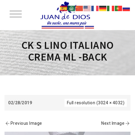
CK S LINO ITALIANO
CREMA ML -BACK
02/28/2019
Full resolution (3024 × 4032)
Previous Image
Next Image