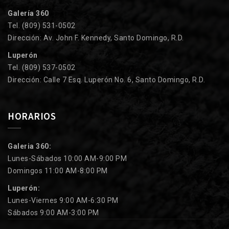
Galería 360
Tel. (809) 531-0502
Dirección: Av. John F. Kennedy, Santo Domingo, R.D.
Luperón
Tel. (809) 537-0502
Dirección: Calle 7 Esq. Luperón No. 6, Santo Domingo, R.D.
HORARIOS
Galeria 360:
Lunes-Sábados 10:00 AM-9:00 PM
Domingos 11:00 AM-8:00 PM
Luperón:
Lunes-Viernes 9:00 AM-6:30 PM
Sábados 9:00 AM-3:00 PM