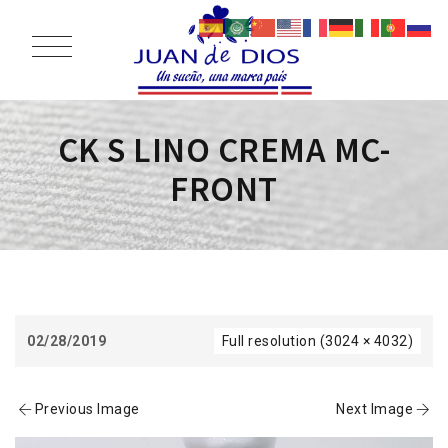
CK S LINO CREMA MC-
FRONT
02/28/2019
Full resolution (3024 × 4032)
Previous Image
Next Image