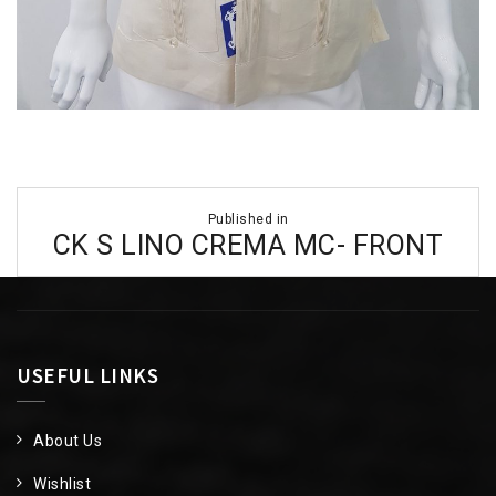
Post
Published in
navigation
CK S LINO CREMA MC- FRONT
USEFUL LINKS
About Us
Wishlist