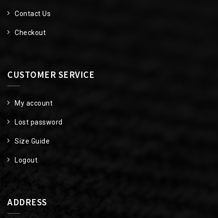
Contact Us
Checkout
CUSTOMER SERVICE
My account
Lost password
Size Guide
Logout
ADDRESS