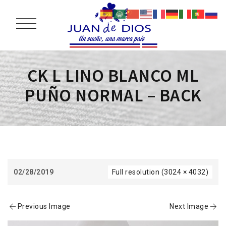
CK L LINO BLANCO ML
PUÑO NORMAL – BACK
02/28/2019
Full resolution (3024 × 4032)
Previous Image
Next Image