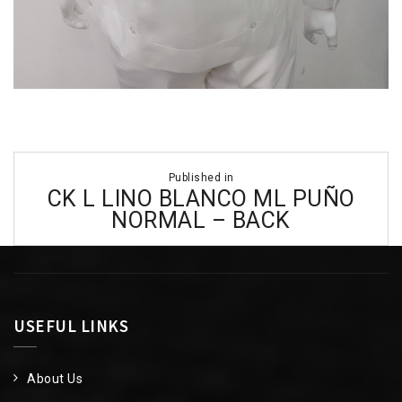
Post
Published in
navigation
CK L LINO BLANCO ML PUÑO
NORMAL – BACK
USEFUL LINKS
About Us