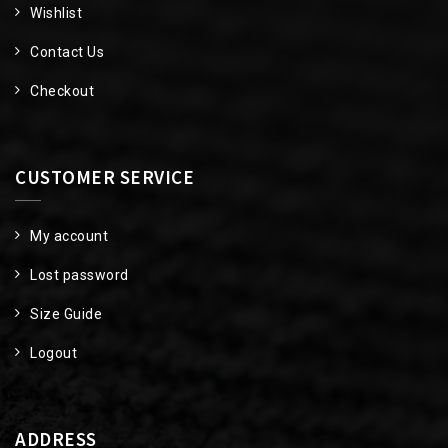
Wishlist
Contact Us
Checkout
CUSTOMER SERVICE
My account
Lost password
Size Guide
Logout
ADDRESS