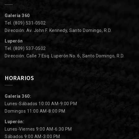
Galería 360
Tel. (809) 531-0502
Dirección: Av. John F. Kennedy, Santo Domingo, R.D.
Luperón
Tel. (809) 537-0502
Dirección: Calle 7 Esq. Luperón No. 6, Santo Domingo, R.D.
HORARIOS
Galeria 360:
Lunes-Sábados 10:00 AM-9:00 PM
Domingos 11:00 AM-8:00 PM
Luperón:
Lunes-Viernes 9:00 AM-6:30 PM
Sábados 9:00 AM-3:00 PM