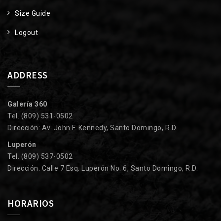
Size Guide
Logout
ADDRESS
Galería 360
Tel. (809) 531-0502
Dirección: Av. John F. Kennedy, Santo Domingo, R.D.
Luperón
Tel. (809) 537-0502
Dirección: Calle 7 Esq. Luperón No. 6, Santo Domingo, R.D.
HORARIOS