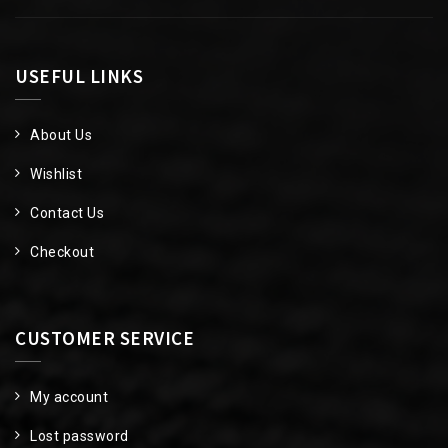
USEFUL LINKS
About Us
Wishlist
Contact Us
Checkout
CUSTOMER SERVICE
My account
Lost password