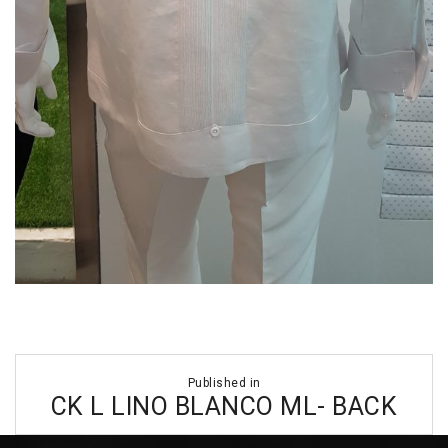
Post
Published in
navigation
CK L LINO BLANCO ML- BACK