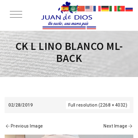
CK L LINO BLANCO ML-
BACK
02/28/2019
Full resolution (2268 × 4032)
Previous Image
Next Image