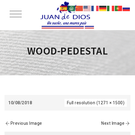
WOOD-PEDESTAL
10/08/2018
Full resolution (1271 × 1500)
Previous Image
Next Image