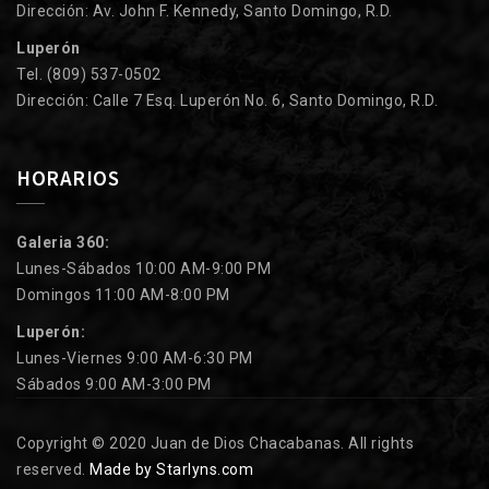
Dirección: Av. John F. Kennedy, Santo Domingo, R.D.
Luperón
Tel. (809) 537-0502
Dirección: Calle 7 Esq. Luperón No. 6, Santo Domingo, R.D.
HORARIOS
Galeria 360:
Lunes-Sábados 10:00 AM-9:00 PM
Domingos 11:00 AM-8:00 PM
Luperón:
Lunes-Viernes 9:00 AM-6:30 PM
Sábados 9:00 AM-3:00 PM
Copyright © 2020 Juan de Dios Chacabanas. All rights
reserved.
Made by Starlyns.com