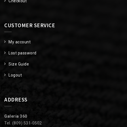
Checkout
CUSTOMER SERVICE
My account
Lost password
Size Guide
Logout
ADDRESS
Galería 360
Tel. (809) 531-0502