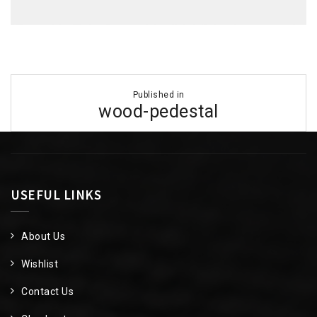
Post
Published in
navigation
wood-pedestal
USEFUL LINKS
About Us
Wishlist
Contact Us