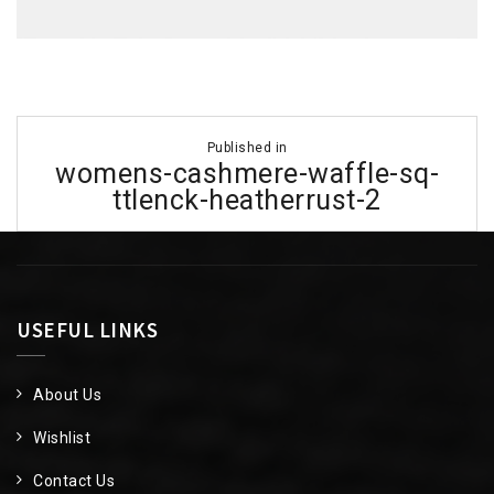
Post
Published in
navigation
womens-cashmere-waffle-sq-
ttlenck-heatherrust-2
USEFUL LINKS
About Us
Wishlist
Contact Us