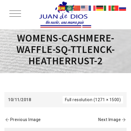
WOMENS-CASHMERE-
WAFFLE-SQ-TTLENCK-
HEATHERRUST-2
10/11/2018
Full resolution (1271 × 1500)
Previous Image
Next Image