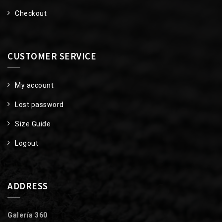
Checkout
CUSTOMER SERVICE
My account
Lost password
Size Guide
Logout
ADDRESS
Galería 360