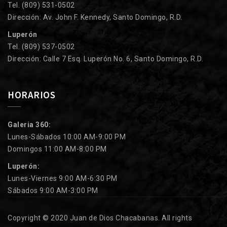
Tel. (809) 531-0502
Dirección: Av. John F. Kennedy, Santo Domingo, R.D.
Luperón
Tel. (809) 537-0502
Dirección: Calle 7 Esq. Luperón No. 6, Santo Domingo, R.D.
HORARIOS
Galeria 360:
Lunes-Sábados 10:00 AM-9:00 PM
Domingos 11:00 AM-8:00 PM
Luperón:
Lunes-Viernes 9:00 AM-6:30 PM
Sábados 9:00 AM-3:00 PM
Copyright © 2020 Juan de Dios Chacabanas. All rights