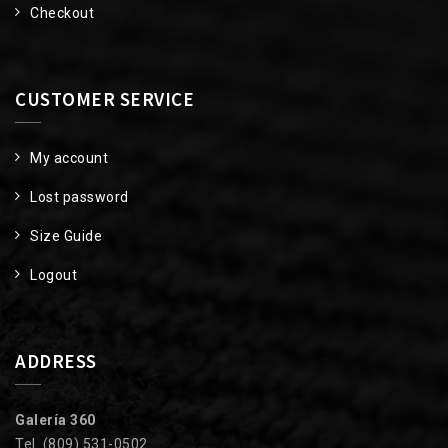
Checkout
CUSTOMER SERVICE
My account
Lost password
Size Guide
Logout
ADDRESS
Galería 360
Tel. (809) 531-0502