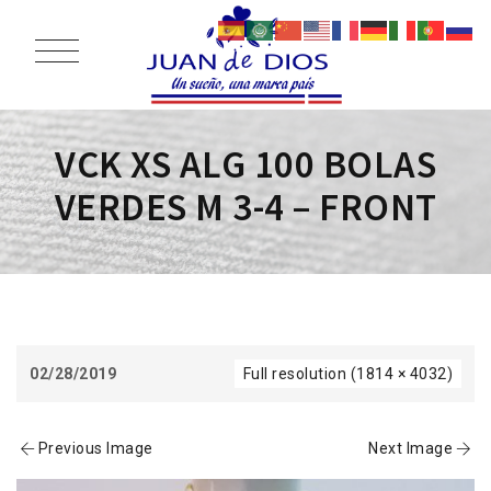
VCK XS ALG 100 BOLAS
VERDES M 3-4 – FRONT
02/28/2019
Full resolution (1814 × 4032)
Previous Image
Next Image