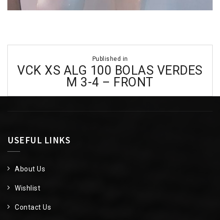
Post
Published in
navigation
VCK XS ALG 100 BOLAS VERDES
M 3-4 – FRONT
USEFUL LINKS
About Us
Wishlist
Contact Us