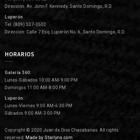
Dirección: Av. John F. Kennedy, Santo Domingo, R.D.
Luperón
Tel. (809) 537-0502
Dirección: Calle 7 Esq. Luperón No. 6, Santo Domingo, R.D.
HORARIOS
Galeria 360:
Lunes-Sábados 10:00 AM-9:00 PM
Domingos 11:00 AM-8:00 PM
Luperón:
Lunes-Viernes 9:00 AM-6:30 PM
Sábados 9:00 AM-3:00 PM
Copyright © 2020 Juan de Dios Chacabanas. All rights
reserved.
Made by Starlyns.com