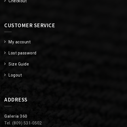
Checkout
CUSTOMER SERVICE
My account
Lost password
Size Guide
Logout
ADDRESS
Galería 360
Tel. (809) 531-0502