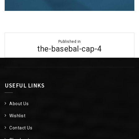
Post
Published in
navigation
the-basebal-cap-4
USEFUL LINKS
About Us
Wishlist
Contact Us