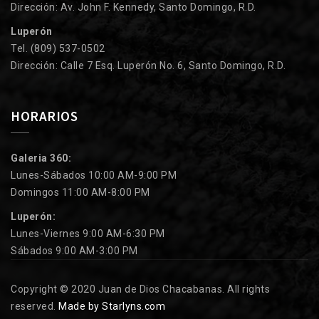
Dirección: Av. John F. Kennedy, Santo Domingo, R.D.
Luperón
Tel. (809) 537-0502
Dirección: Calle 7 Esq. Luperón No. 6, Santo Domingo, R.D.
HORARIOS
Galeria 360:
Lunes-Sábados 10:00 AM-9:00 PM
Domingos 11:00 AM-8:00 PM
Luperón:
Lunes-Viernes 9:00 AM-6:30 PM
Sábados 9:00 AM-3:00 PM
Copyright © 2020 Juan de Dios Chacabanas. All rights
reserved.
Made by Starlyns.com