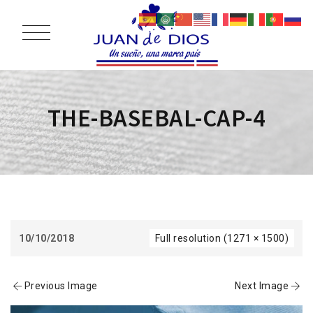
THE-BASEBAL-CAP-4
10/10/2018
Full resolution (1271 × 1500)
Previous Image
Next Image