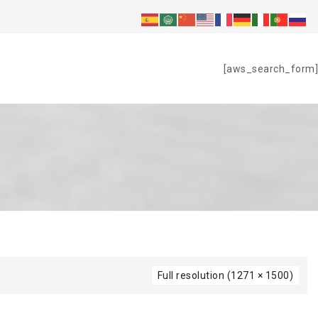
S
[aws_search_form]
Full resolution (1271 × 1500)