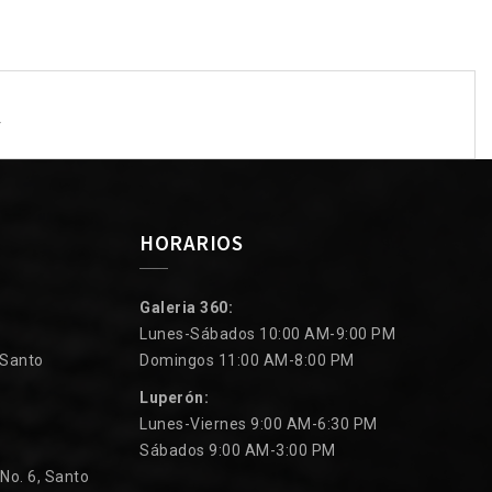
y
HORARIOS
Galeria 360:
Lunes-Sábados 10:00 AM-9:00 PM
 Santo
Domingos 11:00 AM-8:00 PM
Luperón:
Lunes-Viernes 9:00 AM-6:30 PM
Sábados 9:00 AM-3:00 PM
 No. 6, Santo