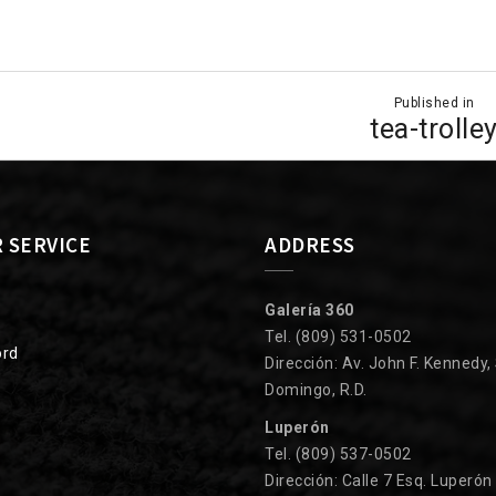
Published in
ion
tea-trolle
 SERVICE
ADDRESS
Galería 360
Tel. (809) 531-0502
ord
Dirección: Av. John F. Kennedy,
Domingo, R.D.
Luperón
Tel. (809) 537-0502
Dirección: Calle 7 Esq. Luperón