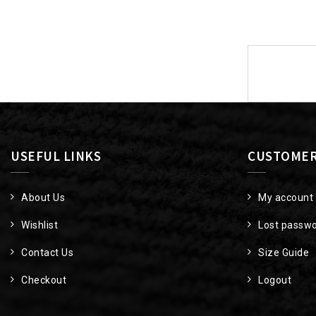
Post
navigat
USEFUL LINKS
CUSTOMER
About Us
My account
Wishlist
Lost passw
Contact Us
Size Guide
Checkout
Logout