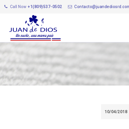
Call Now
+1(809)537-0502
Contacto@juandediosrd.co
10/04/2018