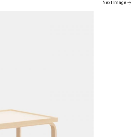
Next Image