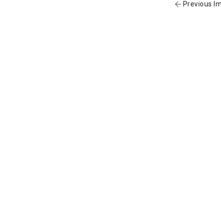
Previous I