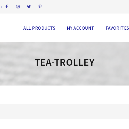
m
ALL PRODUCTS
MY ACCOUNT
FAVORITE
TEA-TROLLEY