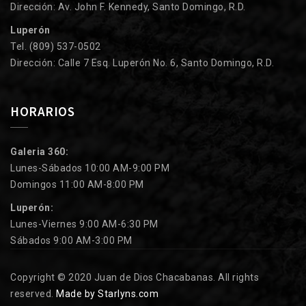
Dirección: Av. John F. Kennedy, Santo Domingo, R.D.
Luperón
Tel. (809) 537-0502
Dirección: Calle 7 Esq. Luperón No. 6, Santo Domingo, R.D.
HORARIOS
Galeria 360:
Lunes-Sábados 10:00 AM-9:00 PM
Domingos 11:00 AM-8:00 PM
Luperón:
Lunes-Viernes 9:00 AM-6:30 PM
Sábados 9:00 AM-3:00 PM
Copyright © 2020 Juan de Dios Chacabanas. All rights
reserved.
Made by Starlyns.com