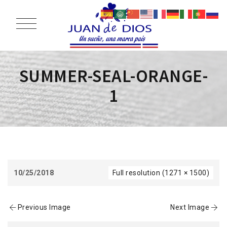
SUMMER-SEAL-ORANGE-
1
10/25/2018
Full resolution (1271 × 1500)
Previous Image
Next Image