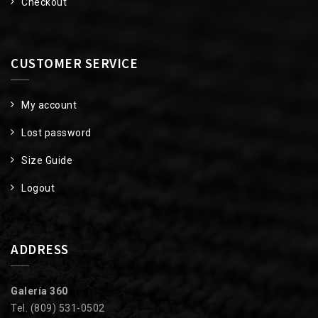
Checkout
CUSTOMER SERVICE
My account
Lost password
Size Guide
Logout
ADDRESS
Galería 360
Tel. (809) 531-0502