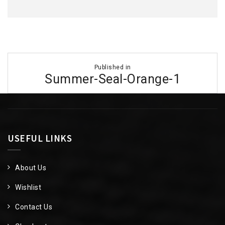
Post
Published in
navigation
Summer-Seal-Orange-1
USEFUL LINKS
About Us
Wishlist
Contact Us