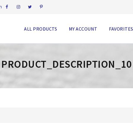
m
ALL PRODUCTS
MY ACCOUNT
FAVORITE
PRODUCT_DESCRIPTION_10