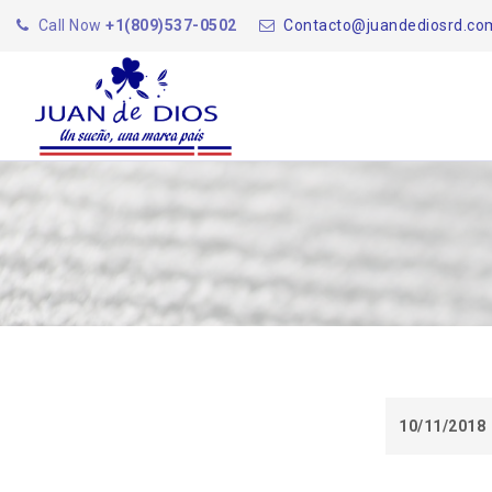
Call Now
+1(809)537-0502
Contacto@juandediosrd.co
10/11/2018