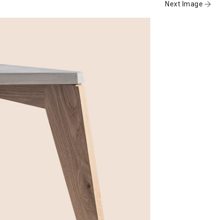
Next Image