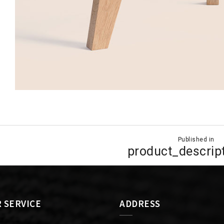
Published in
ion
product_descrip
 SERVICE
ADDRESS