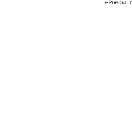
Previous I