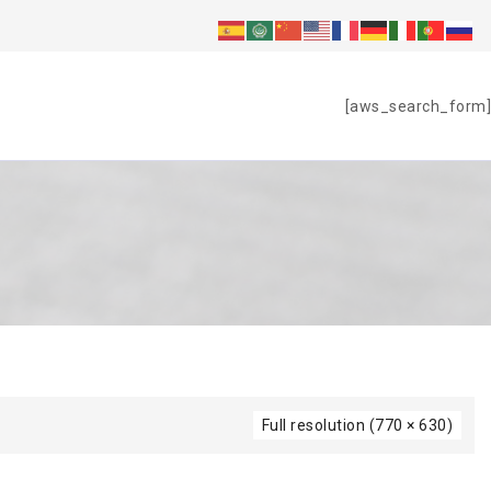
S
[aws_search_form]
Full resolution (770 × 630)