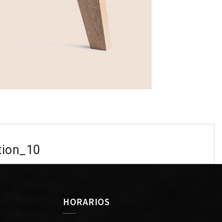
tion_10
HORARIOS