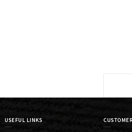
Post
navigat
USEFUL LINKS
CUSTOMER