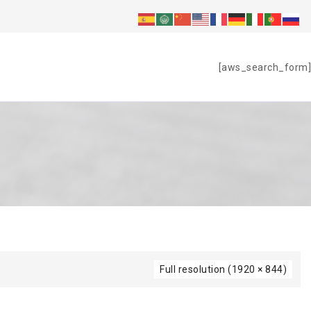
S
[aws_search_form]
Full resolution (1920 × 844)