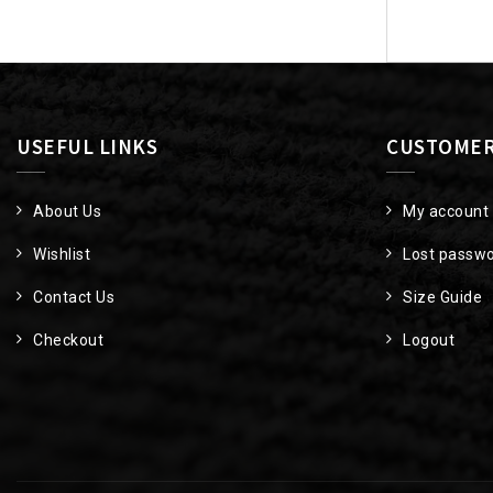
navigat
USEFUL LINKS
CUSTOMER
About Us
My account
Wishlist
Lost passw
Contact Us
Size Guide
Checkout
Logout