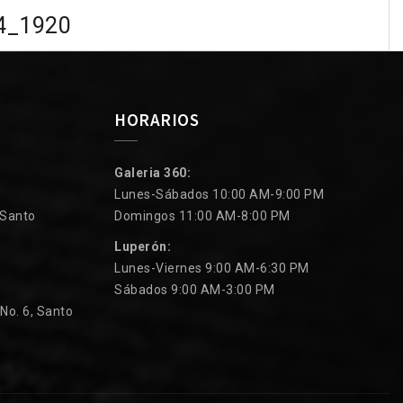
4_1920
HORARIOS
Galeria 360:
Lunes-Sábados 10:00 AM-9:00 PM
 Santo
Domingos 11:00 AM-8:00 PM
Luperón:
Lunes-Viernes 9:00 AM-6:30 PM
Sábados 9:00 AM-3:00 PM
 No. 6, Santo