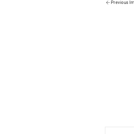
Previous I
Post