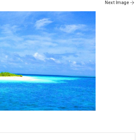
Next Image