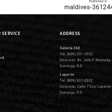
Published in
ion
maldives-36124
 SERVICE
ADDRESS
Galería 360
Tel. (809) 531-0502
ord
Dirección: Av. John F. Kennedy,
Domingo, R.D.
Luperón
Tel. (809) 537-0502
Dirección: Calle 7 Esq. Luperón
Domingo, R.D.