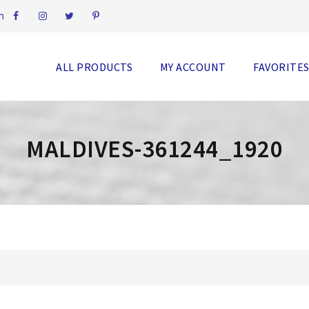
m
ALL PRODUCTS
MY ACCOUNT
FAVORITE
MALDIVES-361244_1920