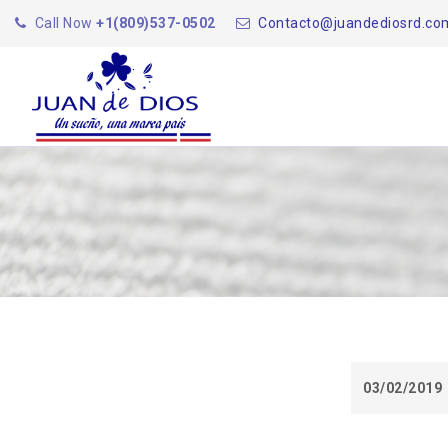
Call Now
+1(809)537-0502
Contacto@juandediosrd.co
03/02/2019