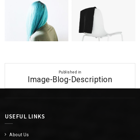
Post
Published in
navigation
Image-Blog-Description
USEFUL LINKS
About Us