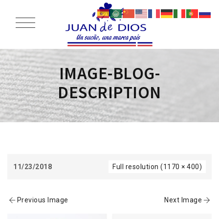
IMAGE-BLOG-
DESCRIPTION
11/23/2018
Full resolution (1170 × 400)
Previous Image
Next Image