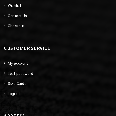
Wishlist
Contact Us
Checkout
CUSTOMER SERVICE
My account
Lost password
Size Guide
Logout
ADDRESS