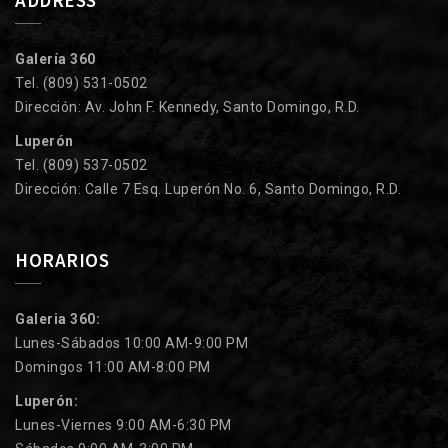
Galería 360
Tel. (809) 531-0502
Dirección: Av. John F. Kennedy, Santo Domingo, R.D.
Luperón
Tel. (809) 537-0502
Dirección: Calle 7 Esq. Luperón No. 6, Santo Domingo, R.D.
HORARIOS
Galeria 360:
Lunes-Sábados 10:00 AM-9:00 PM
Domingos 11:00 AM-8:00 PM
Luperón:
Lunes-Viernes 9:00 AM-6:30 PM