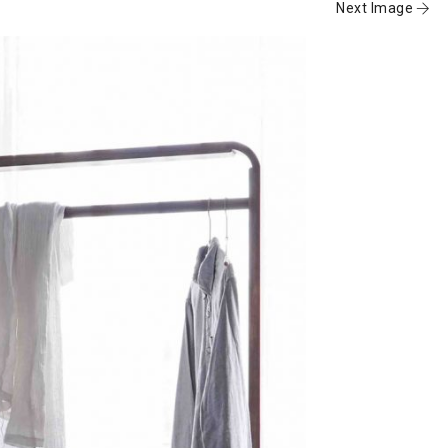
Next Image