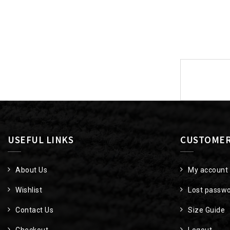
Post
navigat
USEFUL LINKS
CUSTOMER
About Us
My account
Wishlist
Lost passw
Contact Us
Size Guide