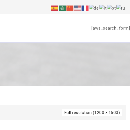
S
[aws_search_form]
Full resolution (1200 × 1500)