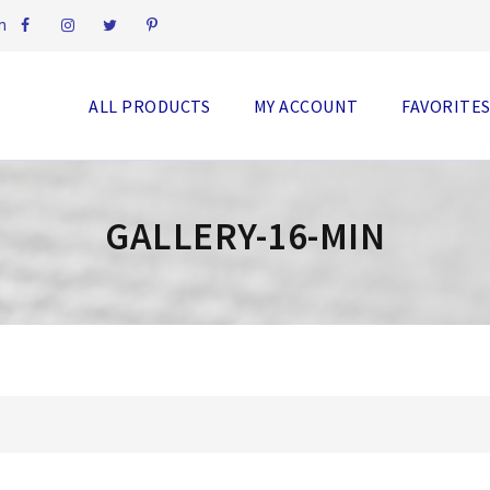
m
ALL PRODUCTS
MY ACCOUNT
FAVORITE
GALLERY-16-MIN