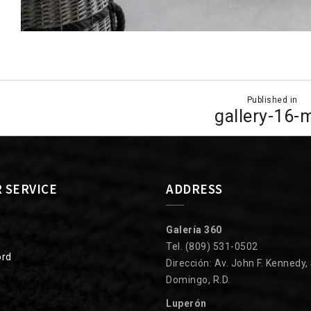
Published in
ion
gallery-16-
 SERVICE
ADDRESS
Galería 360
Tel. (809) 531-0502
ord
Dirección: Av. John F. Kennedy,
Domingo, R.D.
Luperón