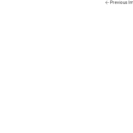
Previous I