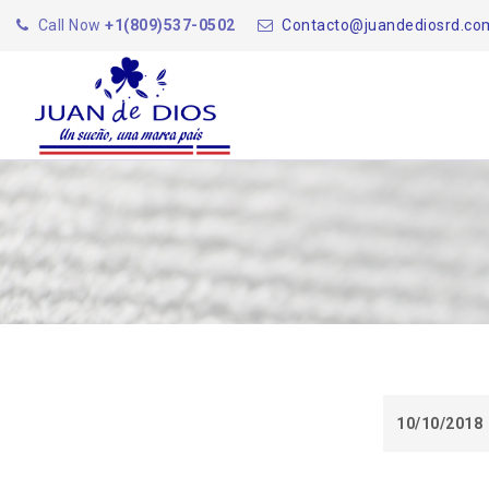
Call Now
+1(809)537-0502
Contacto@juandediosrd.co
10/10/2018