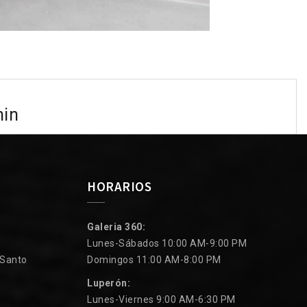
min
HORARIOS
Galeria 360:
Lunes-Sábados 10:00 AM-9:00 PM
 Santo
Domingos 11:00 AM-8:00 PM
Luperón:
Lunes-Viernes 9:00 AM-6:30 PM