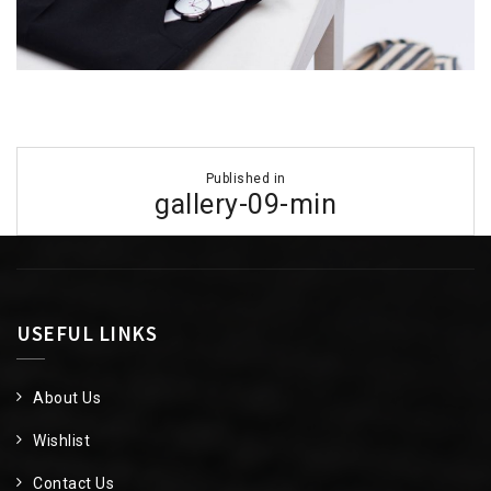
Post
Published in
navigation
gallery-09-min
USEFUL LINKS
About Us
Wishlist
Contact Us