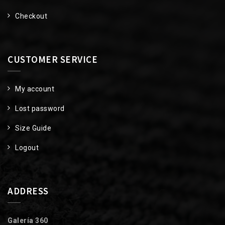
Checkout
CUSTOMER SERVICE
My account
Lost password
Size Guide
Logout
ADDRESS
Galería 360