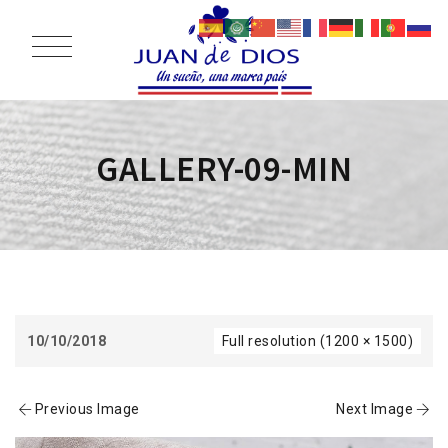
GALLERY-09-MIN
10/10/2018
Full resolution (1200 × 1500)
Previous Image
Next Image