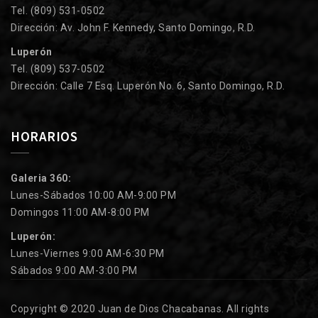
Tel. (809) 531-0502
Dirección: Av. John F. Kennedy, Santo Domingo, R.D.
Luperón
Tel. (809) 537-0502
Dirección: Calle 7 Esq. Luperón No. 6, Santo Domingo, R.D.
HORARIOS
Galeria 360:
Lunes-Sábados 10:00 AM-9:00 PM
Domingos 11:00 AM-8:00 PM
Luperón:
Lunes-Viernes 9:00 AM-6:30 PM
Sábados 9:00 AM-3:00 PM
Copyright © 2020 Juan de Dios Chacabanas. All rights