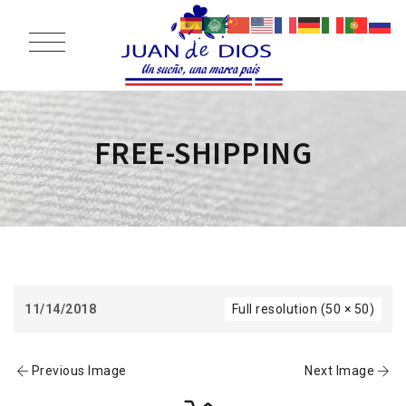
FREE-SHIPPING
11/14/2018
Full resolution (50 × 50)
Previous Image
Next Image