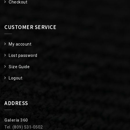
Checkout
CUSTOMER SERVICE
My account
Lost password
Size Guide
Logout
ADDRESS
Galería 360
Tel. (809) 531-0502