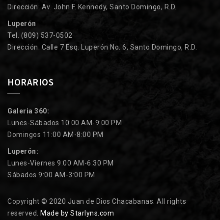
Dirección: Av. John F. Kennedy, Santo Domingo, R.D.
Luperón
Tel. (809) 537-0502
Dirección: Calle 7 Esq. Luperón No. 6, Santo Domingo, R.D.
HORARIOS
Galeria 360:
Lunes-Sábados 10:00 AM-9:00 PM
Domingos 11:00 AM-8:00 PM
Luperón:
Lunes-Viernes 9:00 AM-6:30 PM
Sábados 9:00 AM-3:00 PM
Copyright © 2020 Juan de Dios Chacabanas. All rights
reserved.
Made by Starlyns.com