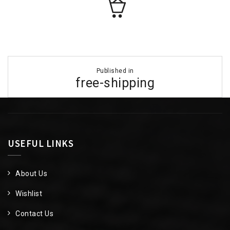
Post
Published in
navigation
free-shipping
USEFUL LINKS
About Us
Wishlist
Contact Us