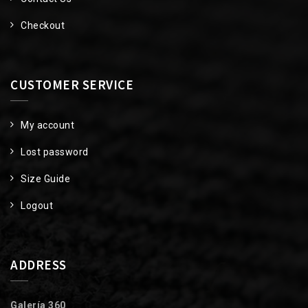
Checkout
CUSTOMER SERVICE
My account
Lost password
Size Guide
Logout
ADDRESS
Galería 360