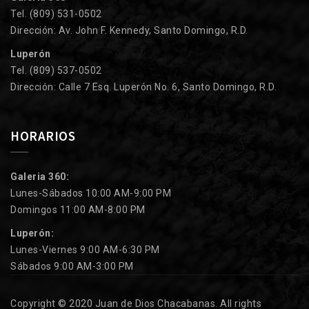
Tel. (809) 531-0502
Dirección: Av. John F. Kennedy, Santo Domingo, R.D.
Luperón
Tel. (809) 537-0502
Dirección: Calle 7 Esq. Luperón No. 6, Santo Domingo, R.D.
HORARIOS
Galeria 360:
Lunes-Sábados 10:00 AM-9:00 PM
Domingos 11:00 AM-8:00 PM
Luperón:
Lunes-Viernes 9:00 AM-6:30 PM
Sábados 9:00 AM-3:00 PM
Copyright © 2020 Juan de Dios Chacabanas. All rights