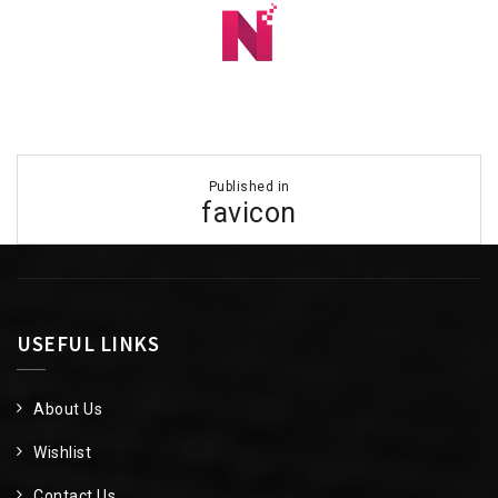
Post
Published in
navigation
favicon
USEFUL LINKS
About Us
Wishlist
Contact Us