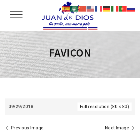
FAVICON
09/29/2018
Full resolution (80 × 80)
Previous Image
Next Image