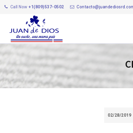
Call Now
+1(809)537-0502
Contacto@juandediosrd.co
C
02/28/2019