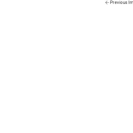
Previous I