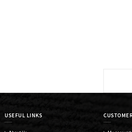
Post
navigat
USEFUL LINKS
CUSTOMER