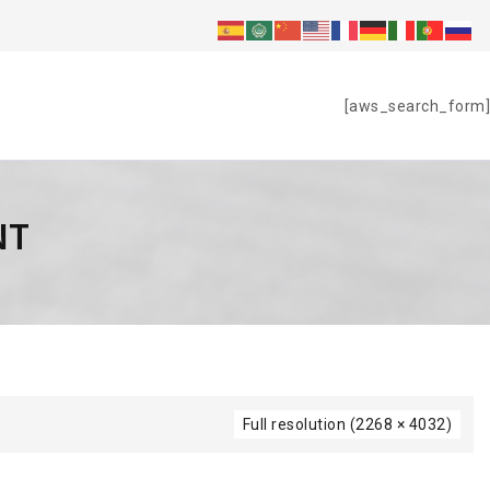
S
[aws_search_form]
NT
Full resolution (2268 × 4032)