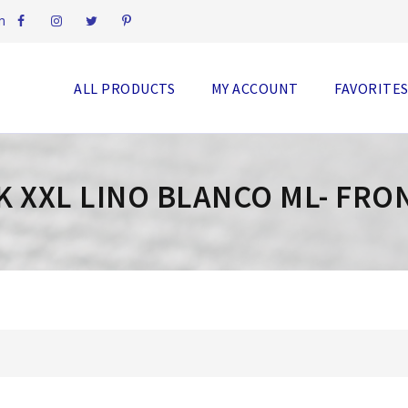
m
ALL PRODUCTS
MY ACCOUNT
FAVORITE
K XXL LINO BLANCO ML- FRO