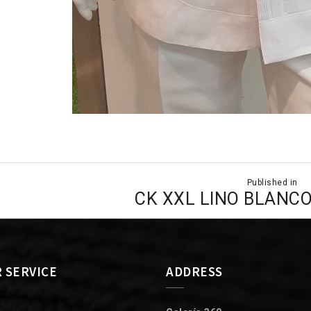
Published in
ion
CK XXL LINO BLANC
 SERVICE
ADDRESS