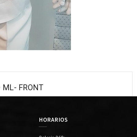
O ML- FRONT
HORARIOS