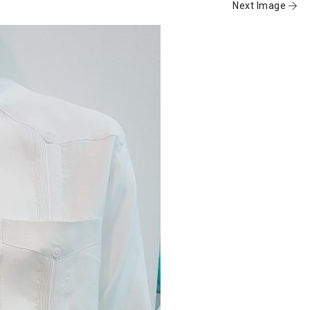
Next Image