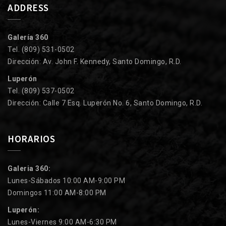
ADDRESS
Galería 360
Tel. (809) 531-0502
Dirección: Av. John F. Kennedy, Santo Domingo, R.D.
Luperón
Tel. (809) 537-0502
Dirección: Calle 7 Esq. Luperón No. 6, Santo Domingo, R.D.
HORARIOS
Galeria 360:
Lunes-Sábados 10:00 AM-9:00 PM
Domingos 11:00 AM-8:00 PM
Luperón:
Lunes-Viernes 9:00 AM-6:30 PM