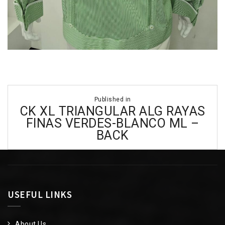
Post
Published in
navigation
CK XL TRIANGULAR ALG RAYAS
FINAS VERDES-BLANCO ML –
BACK
USEFUL LINKS
About Us