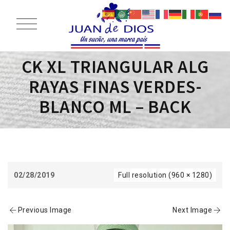
CK XL TRIANGULAR ALG
RAYAS FINAS VERDES-
BLANCO ML – BACK
02/28/2019
Full resolution (960 × 1280)
Previous Image
Next Image