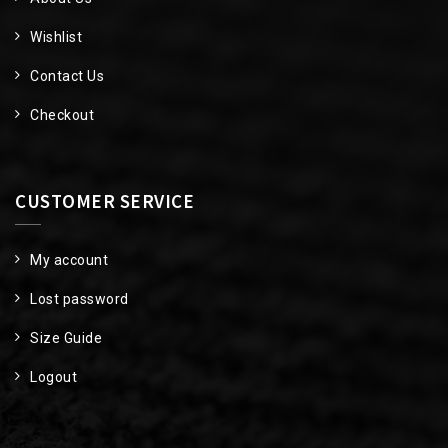
Wishlist
Contact Us
Checkout
CUSTOMER SERVICE
My account
Lost password
Size Guide
Logout