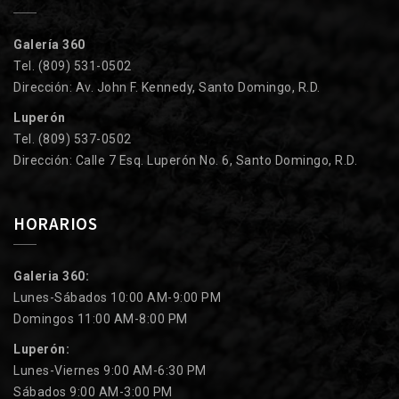
Galería 360
Tel. (809) 531-0502
Dirección: Av. John F. Kennedy, Santo Domingo, R.D.
Luperón
Tel. (809) 537-0502
Dirección: Calle 7 Esq. Luperón No. 6, Santo Domingo, R.D.
HORARIOS
Galeria 360:
Lunes-Sábados 10:00 AM-9:00 PM
Domingos 11:00 AM-8:00 PM
Luperón:
Lunes-Viernes 9:00 AM-6:30 PM
Sábados 9:00 AM-3:00 PM