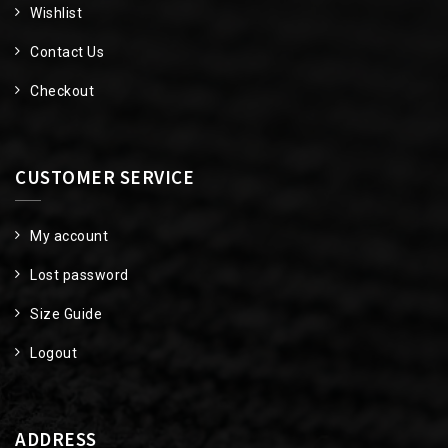
Wishlist
Contact Us
Checkout
CUSTOMER SERVICE
My account
Lost password
Size Guide
Logout
ADDRESS