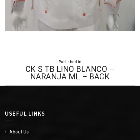
Post
Published in
navigation
CK S TB LINO BLANCO –
NARANJA ML – BACK
USEFUL LINKS
About Us