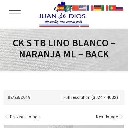
CK S TB LINO BLANCO –
NARANJA ML – BACK
02/28/2019
Full resolution (3024 × 4032)
Previous Image
Next Image