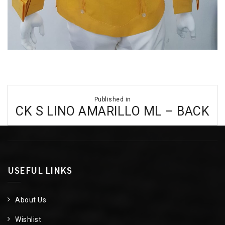
Post
Published in
navigation
CK S LINO AMARILLO ML – BACK
USEFUL LINKS
About Us
Wishlist