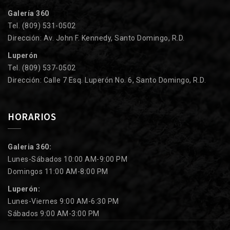
Galería 360
Tel. (809) 531-0502
Dirección: Av. John F. Kennedy, Santo Domingo, R.D.
Luperón
Tel. (809) 537-0502
Dirección: Calle 7 Esq. Luperón No. 6, Santo Domingo, R.D.
HORARIOS
Galeria 360:
Lunes-Sábados 10:00 AM-9:00 PM
Domingos 11:00 AM-8:00 PM
Luperón:
Lunes-Viernes 9:00 AM-6:30 PM
Sábados 9:00 AM-3:00 PM