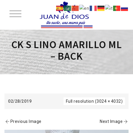
CK S LINO AMARILLO ML
– BACK
02/28/2019
Full resolution (3024 × 4032)
Previous Image
Next Image