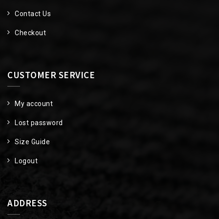
Contact Us
Checkout
CUSTOMER SERVICE
My account
Lost password
Size Guide
Logout
ADDRESS