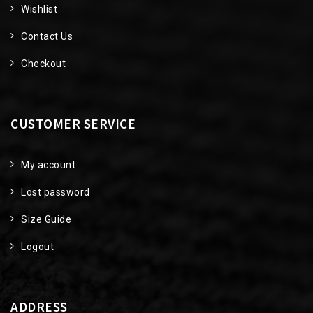
Wishlist
Contact Us
Checkout
CUSTOMER SERVICE
My account
Lost password
Size Guide
Logout
ADDRESS