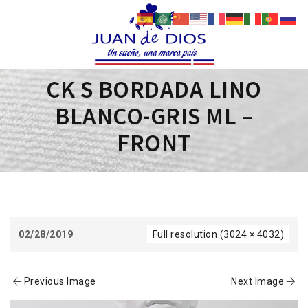
CK S BORDADA LINO
BLANCO-GRIS ML –
FRONT
02/28/2019
Full resolution (3024 × 4032)
Previous Image
Next Image