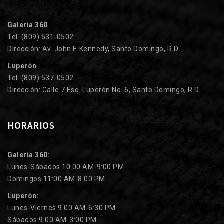
Galería 360
Tel. (809) 531-0502
Dirección: Av. John F. Kennedy, Santo Domingo, R.D.
Luperón
Tel. (809) 537-0502
Dirección: Calle 7 Esq. Luperón No. 6, Santo Domingo, R.D.
HORARIOS
Galeria 360:
Lunes-Sábados 10:00 AM-9:00 PM
Domingos 11:00 AM-8:00 PM
Luperón:
Lunes-Viernes 9:00 AM-6:30 PM
Sábados 9:00 AM-3:00 PM