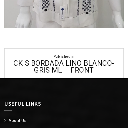
Post
Published in
navigation
CK S BORDADA LINO BLANCO-
GRIS ML – FRONT
USEFUL LINKS
About Us