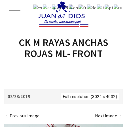
CK M RAYAS ANCHAS
ROJAS ML- FRONT
02/28/2019
Full resolution (3024 × 4032)
Previous Image
Next Image