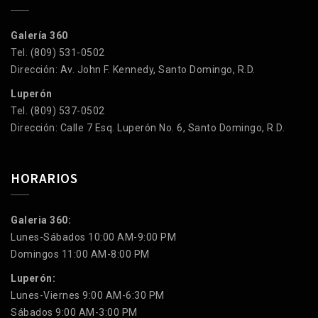
Galería 360
Tel. (809) 531-0502
Dirección: Av. John F. Kennedy, Santo Domingo, R.D.
Luperón
Tel. (809) 537-0502
Dirección: Calle 7 Esq. Luperón No. 6, Santo Domingo, R.D.
HORARIOS
Galeria 360:
Lunes-Sábados 10:00 AM-9:00 PM
Domingos 11:00 AM-8:00 PM
Luperón:
Lunes-Viernes 9:00 AM-6:30 PM
Sábados 9:00 AM-3:00 PM