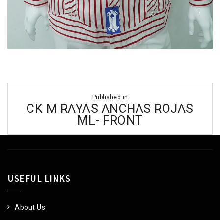
Post
Published in
navigation
CK M RAYAS ANCHAS ROJAS
ML- FRONT
USEFUL LINKS
About Us