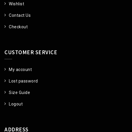
Wishlist
Contact Us
Checkout
CUSTOMER SERVICE
My account
Lost password
Size Guide
Logout
ADDRESS