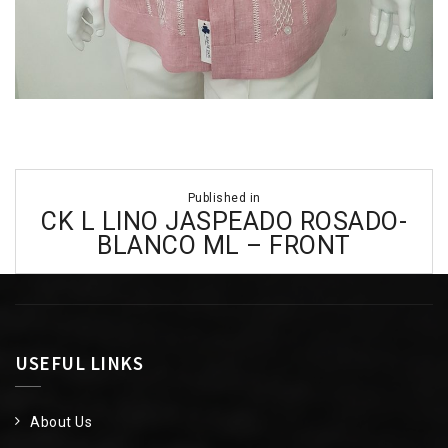
Post
Published in
navigation
CK L LINO JASPEADO ROSADO-
BLANCO ML – FRONT
USEFUL LINKS
About Us