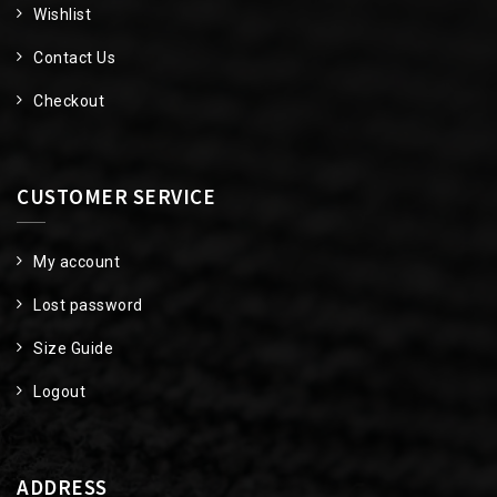
Wishlist
Contact Us
Checkout
CUSTOMER SERVICE
My account
Lost password
Size Guide
Logout
ADDRESS