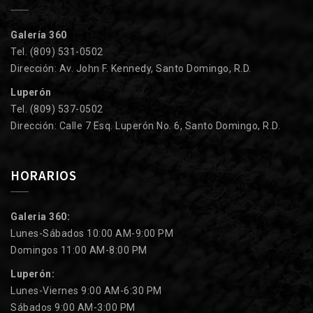
Galería 360
Tel. (809) 531-0502
Dirección: Av. John F. Kennedy, Santo Domingo, R.D.
Luperón
Tel. (809) 537-0502
Dirección: Calle 7 Esq. Luperón No. 6, Santo Domingo, R.D.
HORARIOS
Galeria 360:
Lunes-Sábados 10:00 AM-9:00 PM
Domingos 11:00 AM-8:00 PM
Luperón:
Lunes-Viernes 9:00 AM-6:30 PM
Sábados 9:00 AM-3:00 PM