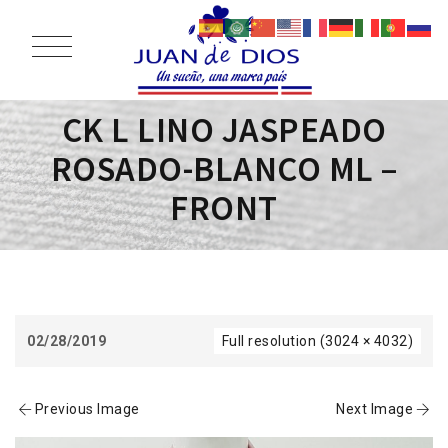
CK L LINO JASPEADO
ROSADO-BLANCO ML –
FRONT
02/28/2019
Full resolution (3024 × 4032)
Previous Image
Next Image