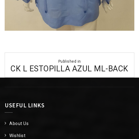
Post
Published in
navigation
CK L ESTOPILLA AZUL ML-BACK
USEFUL LINKS
About Us
Wishlist