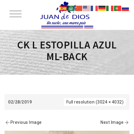
CK L ESTOPILLA AZUL
ML-BACK
02/28/2019
Full resolution (3024 × 4032)
Previous Image
Next Image