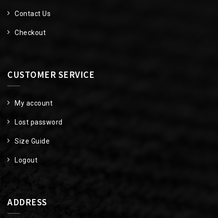
Contact Us
Checkout
CUSTOMER SERVICE
My account
Lost password
Size Guide
Logout
ADDRESS