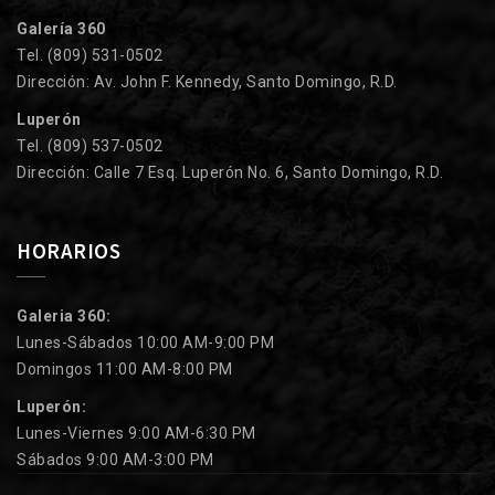
Galería 360
Tel. (809) 531-0502
Dirección: Av. John F. Kennedy, Santo Domingo, R.D.
Luperón
Tel. (809) 537-0502
Dirección: Calle 7 Esq. Luperón No. 6, Santo Domingo, R.D.
HORARIOS
Galeria 360:
Lunes-Sábados 10:00 AM-9:00 PM
Domingos 11:00 AM-8:00 PM
Luperón:
Lunes-Viernes 9:00 AM-6:30 PM
Sábados 9:00 AM-3:00 PM