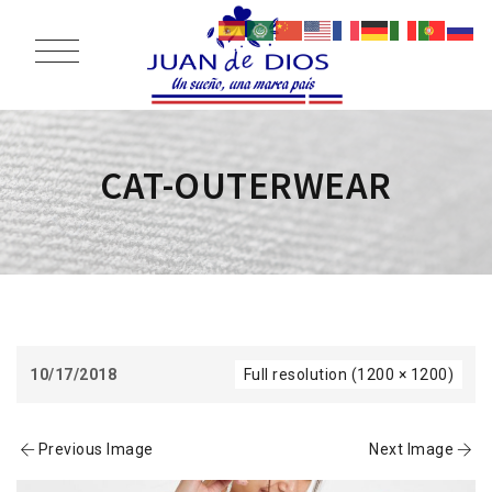
CAT-OUTERWEAR
10/17/2018
Full resolution (1200 × 1200)
Previous Image
Next Image