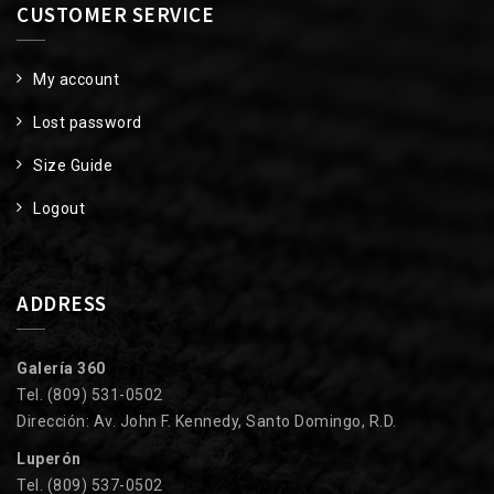
CUSTOMER SERVICE
My account
Lost password
Size Guide
Logout
ADDRESS
Galería 360
Tel. (809) 531-0502
Dirección: Av. John F. Kennedy, Santo Domingo, R.D.
Luperón
Tel. (809) 537-0502