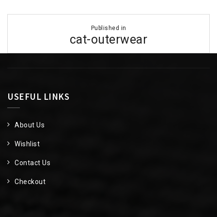
Post
Published in
navigation
cat-outerwear
USEFUL LINKS
About Us
Wishlist
Contact Us
Checkout