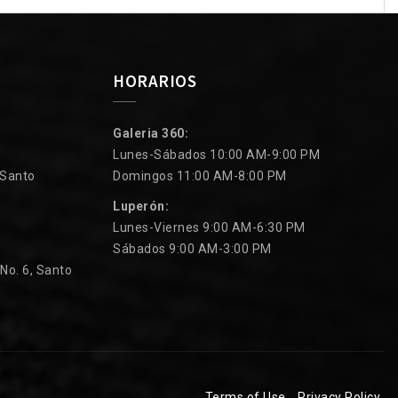
HORARIOS
Galeria 360:
Lunes-Sábados 10:00 AM-9:00 PM
 Santo
Domingos 11:00 AM-8:00 PM
Luperón:
Lunes-Viernes 9:00 AM-6:30 PM
Sábados 9:00 AM-3:00 PM
 No. 6, Santo
Terms of Use
Privacy Policy