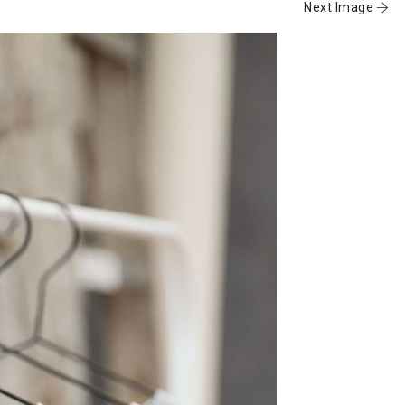
Next Image