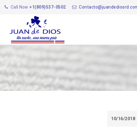
Call Now
+1(809)537-0502
Contacto@juandediosrd.co
10/16/2018