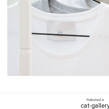
Published in
ion
cat-galler