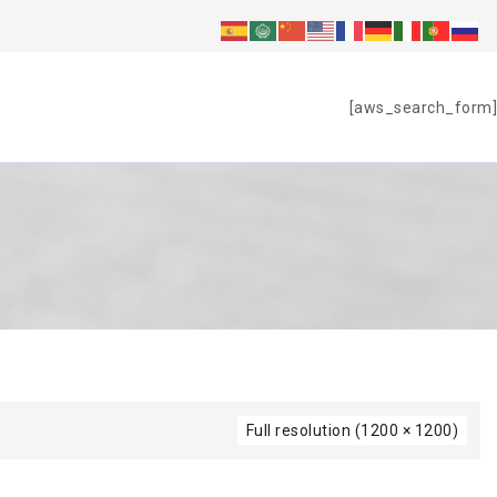
S
[aws_search_form]
Full resolution (1200 × 1200)