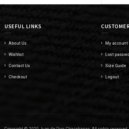
USEFUL LINKS
CUSTOMER
About Us
My account
Wishlist
Lost passw
Contact Us
Size Guide
Checkout
Logout
Copyright © 2020 Juan de Dios Chacabanas. All rights reserved