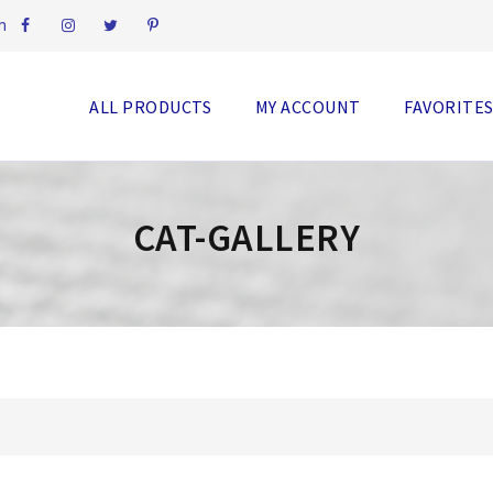
m
ALL PRODUCTS
MY ACCOUNT
FAVORITE
CAT-GALLERY