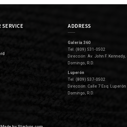
 SERVICE
ADDRESS
Galería 360
Tel. (809) 531-0502
ord
Dirección: Av. John F. Kennedy,
Domingo, R.D.
Luperón
Tel. (809) 537-0502
Dirección: Calle 7 Esq. Luperón
Domingo, R.D.
.
Made by Starlyns.com