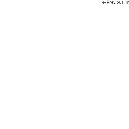
Previous I