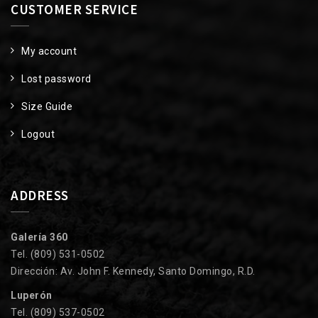
CUSTOMER SERVICE
My account
Lost password
Size Guide
Logout
ADDRESS
Galería 360
Tel. (809) 531-0502
Dirección: Av. John F. Kennedy, Santo Domingo, R.D.
Luperón
Tel. (809) 537-0502