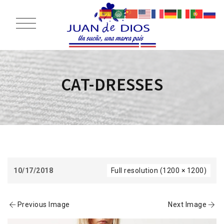
CAT-DRESSES
10/17/2018
Full resolution (1200 × 1200)
Previous Image
Next Image