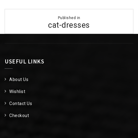
Post
Published in
navigation
cat-dresses
USEFUL LINKS
About Us
Wishlist
Contact Us
Checkout