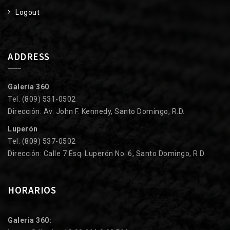
Logout
ADDRESS
Galería 360
Tel. (809) 531-0502
Dirección: Av. John F. Kennedy, Santo Domingo, R.D.
Luperón
Tel. (809) 537-0502
Dirección: Calle 7 Esq. Luperón No. 6, Santo Domingo, R.D.
HORARIOS
Galeria 360: