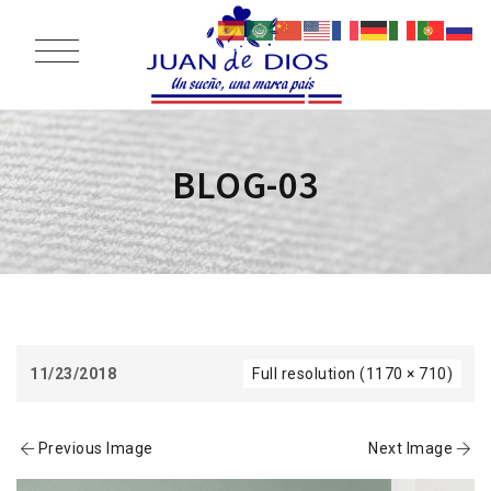
BLOG-03
11/23/2018
Full resolution (1170 × 710)
Previous Image
Next Image