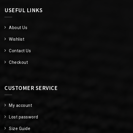
USEFUL LINKS
About Us
Wishlist
Contact Us
Checkout
CUSTOMER SERVICE
My account
Lost password
Size Guide