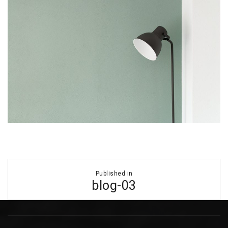
Post
Published in
navigation
blog-03