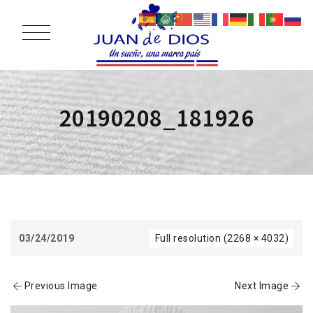
20190208_181926
03/24/2019
Full resolution (2268 × 4032)
Previous Image
Next Image