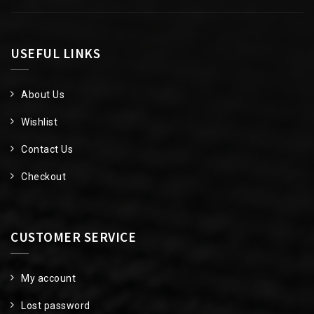
USEFUL LINKS
About Us
Wishlist
Contact Us
Checkout
CUSTOMER SERVICE
My account
Lost password