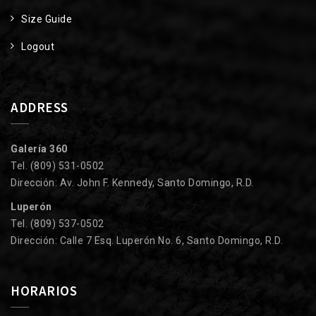
Size Guide
Logout
ADDRESS
Galería 360
Tel. (809) 531-0502
Dirección: Av. John F. Kennedy, Santo Domingo, R.D.
Luperón
Tel. (809) 537-0502
Dirección: Calle 7 Esq. Luperón No. 6, Santo Domingo, R.D.
HORARIOS