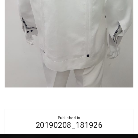
Post
Published in
navigation
20190208_181926