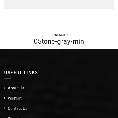
Post
Published in
navigation
05tone-gray-min
USEFUL LINKS
About Us
Wishlist
Contact Us