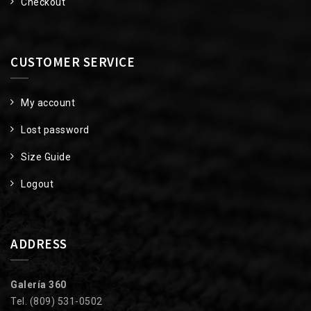
Checkout
CUSTOMER SERVICE
My account
Lost password
Size Guide
Logout
ADDRESS
Galería 360
Tel. (809) 531-0502