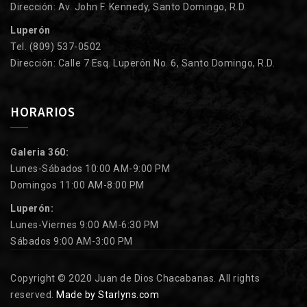
Dirección: Av. John F. Kennedy, Santo Domingo, R.D.
Luperón
Tel. (809) 537-0502
Dirección: Calle 7 Esq. Luperón No. 6, Santo Domingo, R.D.
HORARIOS
Galeria 360:
Lunes-Sábados 10:00 AM-9:00 PM
Domingos 11:00 AM-8:00 PM
Luperón:
Lunes-Viernes 9:00 AM-6:30 PM
Sábados 9:00 AM-3:00 PM
Copyright © 2020 Juan de Dios Chacabanas. All rights
reserved.
Made by Starlyns.com