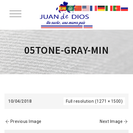
05TONE-GRAY-MIN
10/04/2018
Full resolution (1271 × 1500)
Previous Image
Next Image