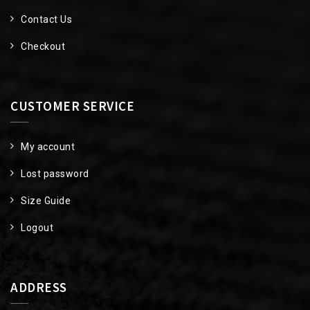
Contact Us
Checkout
CUSTOMER SERVICE
My account
Lost password
Size Guide
Logout
ADDRESS