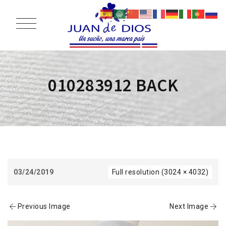
010283912 BACK
03/24/2019
Full resolution (3024 × 4032)
Previous Image
Next Image