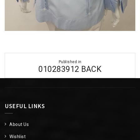
Post
Published in
navigation
010283912 BACK
USEFUL LINKS
About Us
Wishlist