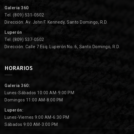
Galería 360
Tel. (809) 531-0502
Dirección: Av. John F. Kennedy, Santo Domingo, R.D.
Luperón
Tel. (809) 537-0502
Dirección: Calle 7 Esq. Luperón No. 6, Santo Domingo, R.D.
HORARIOS
Galeria 360:
Lunes-Sábados 10:00 AM-9:00 PM
Domingos 11:00 AM-8:00 PM
Luperón:
Lunes-Viernes 9:00 AM-6:30 PM
Sábados 9:00 AM-3:00 PM