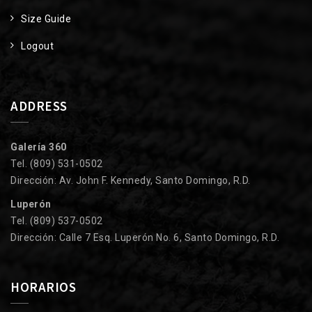
Size Guide
Logout
ADDRESS
Galería 360
Tel. (809) 531-0502
Dirección: Av. John F. Kennedy, Santo Domingo, R.D.
Luperón
Tel. (809) 537-0502
Dirección: Calle 7 Esq. Luperón No. 6, Santo Domingo, R.D.
HORARIOS