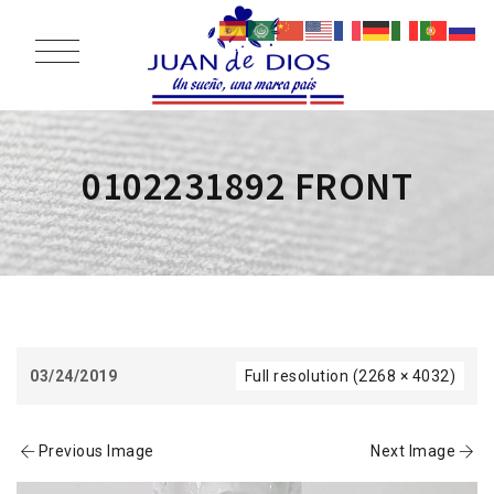
0102231892 FRONT
03/24/2019
Full resolution (2268 × 4032)
Previous Image
Next Image