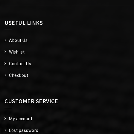
USEFUL LINKS
About Us
Wishlist
Contact Us
Checkout
CUSTOMER SERVICE
My account
Lost password