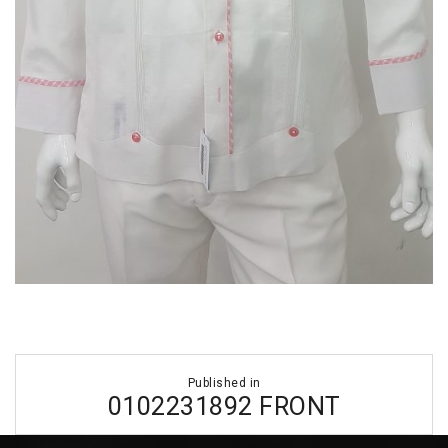
Post
Published in
navigation
0102231892 FRONT