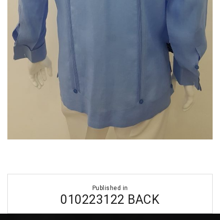
Post
Published in
navigation
010223122 BACK