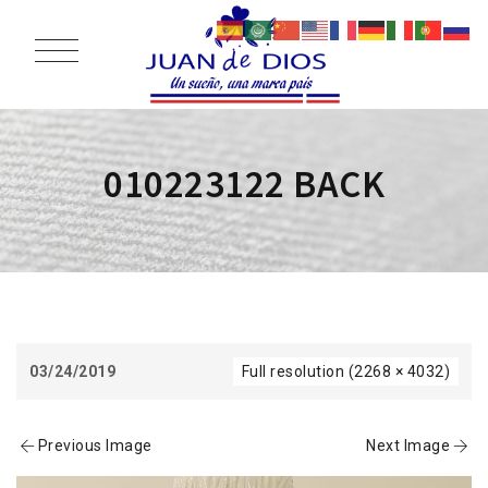
010223122 BACK
03/24/2019
Full resolution (2268 × 4032)
Previous Image
Next Image