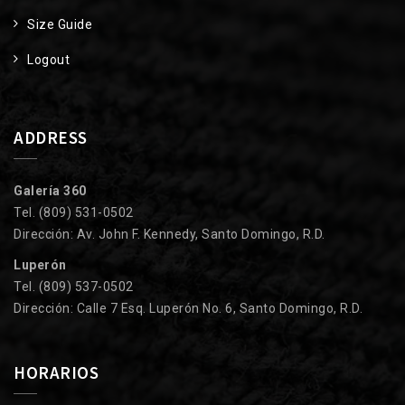
Size Guide
Logout
ADDRESS
Galería 360
Tel. (809) 531-0502
Dirección: Av. John F. Kennedy, Santo Domingo, R.D.
Luperón
Tel. (809) 537-0502
Dirección: Calle 7 Esq. Luperón No. 6, Santo Domingo, R.D.
HORARIOS