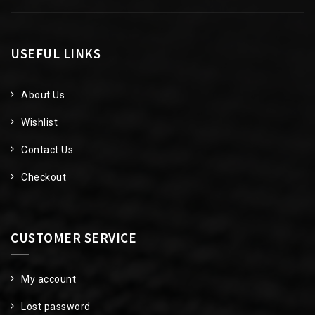
USEFUL LINKS
About Us
Wishlist
Contact Us
Checkout
CUSTOMER SERVICE
My account
Lost password