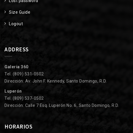
Lost password
Size Guide
Logout
ADDRESS
Galería 360
Tel. (809) 531-0502
Dirección: Av. John F. Kennedy, Santo Domingo, R.D.
Luperón
Tel. (809) 537-0502
Dirección: Calle 7 Esq. Luperón No. 6, Santo Domingo, R.D.
HORARIOS