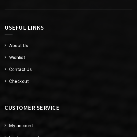
USEFUL LINKS
About Us
Wishlist
Contact Us
Checkout
CUSTOMER SERVICE
My account