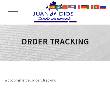
ORDER TRACKING
[woocommerce_order_tracking]