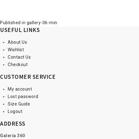
Post
Published in
gallery-06-min
USEFUL LINKS
navigation
About Us
Wishlist
Contact Us
Checkout
CUSTOMER SERVICE
My account
Lost password
Size Guide
Logout
ADDRESS
Galería 360