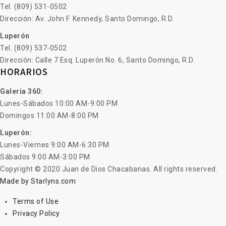
Tel. (809) 531-0502
Dirección: Av. John F. Kennedy, Santo Domingo, R.D.
Luperón
Tel. (809) 537-0502
Dirección: Calle 7 Esq. Luperón No. 6, Santo Domingo, R.D.
HORARIOS
Galeria 360:
Lunes-Sábados 10:00 AM-9:00 PM
Domingos 11:00 AM-8:00 PM
Luperón:
Lunes-Viernes 9:00 AM-6:30 PM
Sábados 9:00 AM-3:00 PM
Copyright © 2020 Juan de Dios Chacabanas. All rights reserved.
Made by Starlyns.com
Terms of Use
Privacy Policy