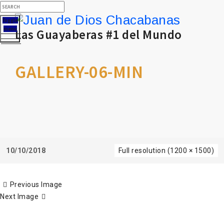
Toggle
menu
Las Guayaberas #1 del Mundo
GALLERY-06-MIN
10/10/2018
Full resolution (1200 × 1500)
Previous Image
Next Image