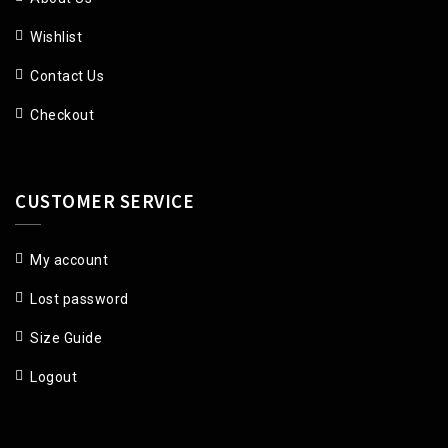
Wishlist
Contact Us
Checkout
CUSTOMER SERVICE
My account
Lost password
Size Guide
Logout