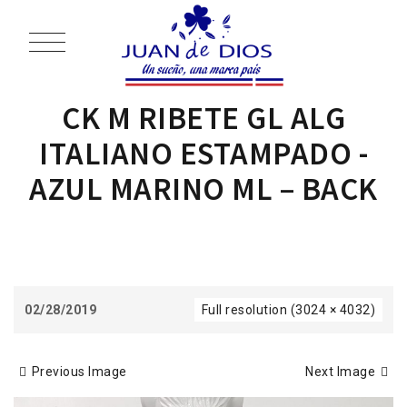
CK M RIBETE GL ALG
ITALIANO ESTAMPADO -
AZUL MARINO ML – BACK
02/28/2019
Full resolution (3024 × 4032)
Previous Image
Next Image