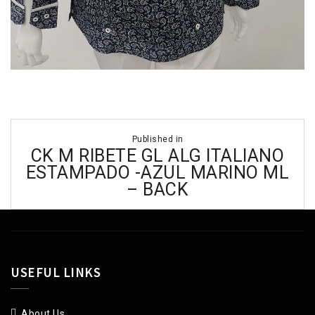
Post
Published in
navigation
CK M RIBETE GL ALG ITALIANO
ESTAMPADO -AZUL MARINO ML
– BACK
USEFUL LINKS
About Us