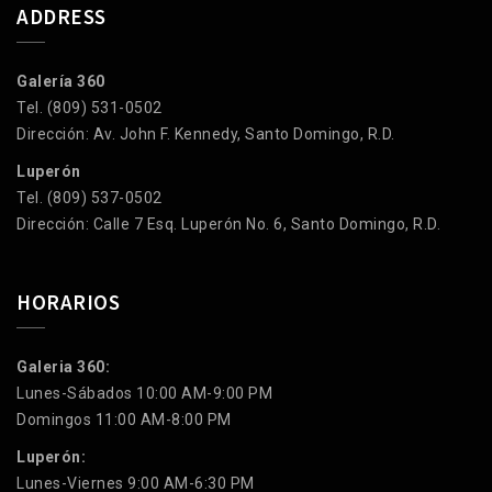
ADDRESS
Galería 360
Tel. (809) 531-0502
Dirección: Av. John F. Kennedy, Santo Domingo, R.D.
Luperón
Tel. (809) 537-0502
Dirección: Calle 7 Esq. Luperón No. 6, Santo Domingo, R.D.
HORARIOS
Galeria 360:
Lunes-Sábados 10:00 AM-9:00 PM
Domingos 11:00 AM-8:00 PM
Luperón:
Lunes-Viernes 9:00 AM-6:30 PM