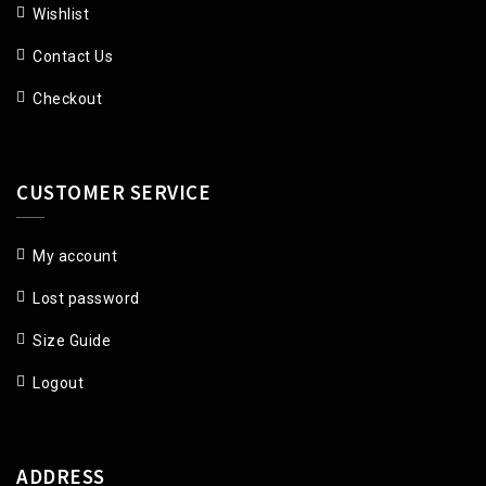
Wishlist
Contact Us
Checkout
CUSTOMER SERVICE
My account
Lost password
Size Guide
Logout
ADDRESS