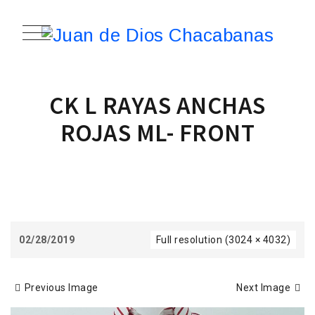
CK L RAYAS ANCHAS
ROJAS ML- FRONT
02/28/2019
Full resolution (3024 × 4032)
Previous Image
Next Image