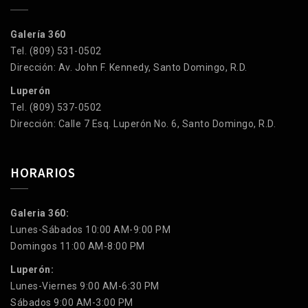
Galería 360
Tel. (809) 531-0502
Dirección: Av. John F. Kennedy, Santo Domingo, R.D.
Luperón
Tel. (809) 537-0502
Dirección: Calle 7 Esq. Luperón No. 6, Santo Domingo, R.D.
HORARIOS
Galeria 360:
Lunes-Sábados 10:00 AM-9:00 PM
Domingos 11:00 AM-8:00 PM
Luperón:
Lunes-Viernes 9:00 AM-6:30 PM
Sábados 9:00 AM-3:00 PM