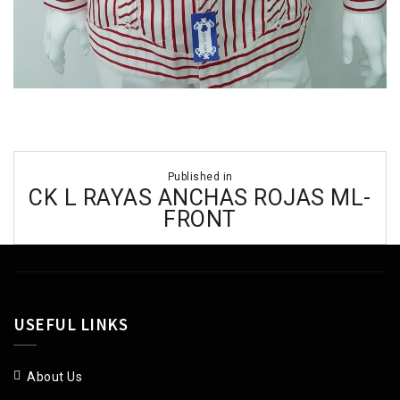
Post
Published in
navigation
CK L RAYAS ANCHAS ROJAS ML-
FRONT
USEFUL LINKS
About Us