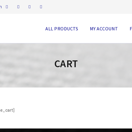
m
ALL PRODUCTS
MY ACCOUNT
CART
e_cart]