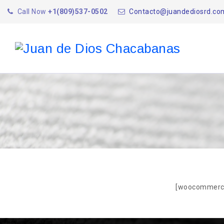
Call Now
+1(809)537-0502
Contacto@juandediosrd.co
[woocommerc