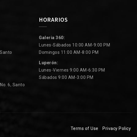
HORARIOS
Galeria 360:
Lunes-Sábados 10:00 AM-9:00 PM
 Santo
Domingos 11:00 AM-8:00 PM
Luperón:
Lunes-Viernes 9:00 AM-6:30 PM
Sábados 9:00 AM-3:00 PM
 No. 6, Santo
Terms of Use
Privacy Policy