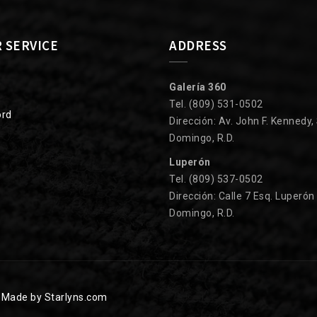
 SERVICE
ADDRESS
Galería 360
Tel. (809) 531-0502
ord
Dirección: Av. John F. Kennedy,
Domingo, R.D.
Luperón
Tel. (809) 537-0502
Dirección: Calle 7 Esq. Luperón
Domingo, R.D.
.
Made by Starlyns.com