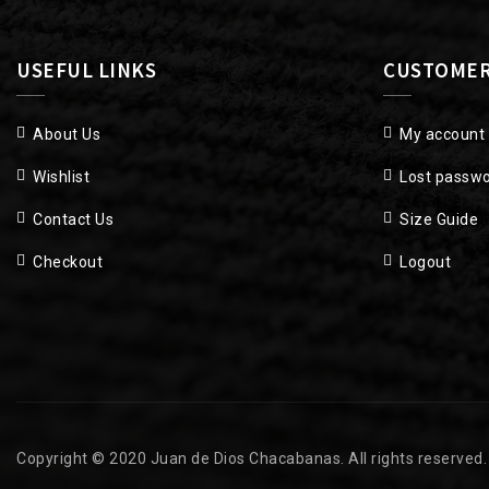
USEFUL LINKS
CUSTOMER
About Us
My account
Wishlist
Lost passw
Contact Us
Size Guide
Checkout
Logout
Copyright © 2020 Juan de Dios Chacabanas. All rights reserved