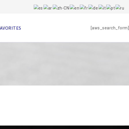
FAVORITES
[aws_search_form]